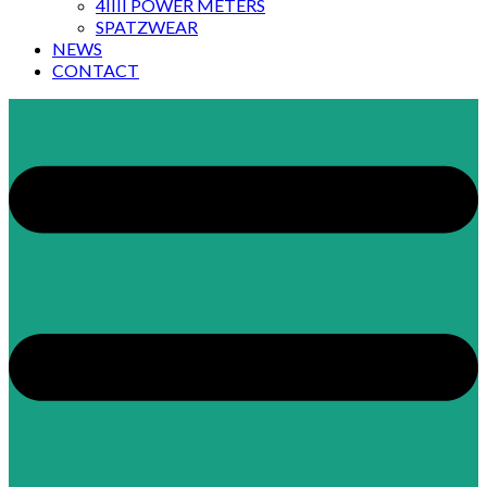
4IIII POWER METERS
SPATZWEAR
NEWS
CONTACT