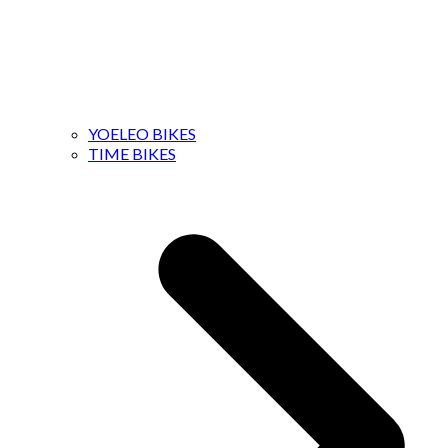
YOELEO BIKES
TIME BIKES