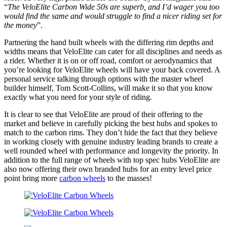
“
The VeloElite Carbon Wide 50s are superb, and I’d wager you too
would find the same and would struggle to find a nicer riding set for
the money
”.
Partnering the hand built wheels with the differing rim depths and
widths means that VeloElite can cater for all disciplines and needs as
a rider. Whether it is on or off road, comfort or aerodynamics that
you’re looking for VeloElite wheels will have your back covered. A
personal service talking through options with the master wheel
builder himself, Tom Scott-Collins, will make it so that you know
exactly what you need for your style of riding.
It is clear to see that VeloElite are proud of their offering to the
market and believe in carefully picking the best hubs and spokes to
match to the carbon rims. They don’t hide the fact that they believe
in working closely with genuine industry leading brands to create a
well rounded wheel with performance and longevity the priority. In
addition to the full range of wheels with top spec hubs VeloElite are
also now offering their own branded hubs for an entry level price
point bring more
carbon wheels
to the masses!