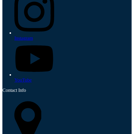
Instagram
YouTube
Contact Info