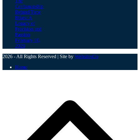
The
Craftsmanship
Behind Time
Bikes: A
Legacy of
Precision and
Passion
February 10,
2026
2026 - All Rights Reserved | Site by
WebsitesCo
Home