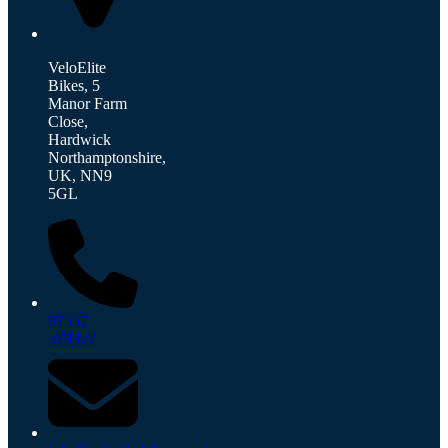
VeloElite
Bikes, 5
Manor Farm
Close,
Hardwick
Northamptonshire,
UK, NN9
5GL
07557
379327