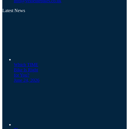
info@veloelitebikes.co.uk
Latest News
Which TIME
Bike Is Right
for You?
June 24, 2026