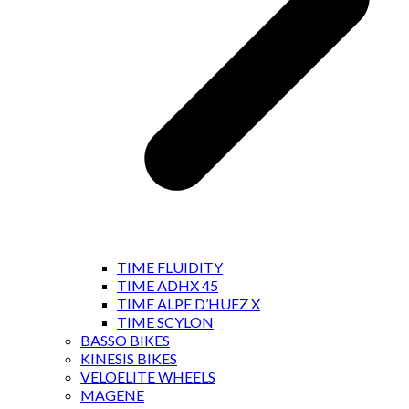
TIME FLUIDITY
TIME ADHX 45
TIME ALPE D’HUEZ X
TIME SCYLON
BASSO BIKES
KINESIS BIKES
VELOELITE WHEELS
MAGENE