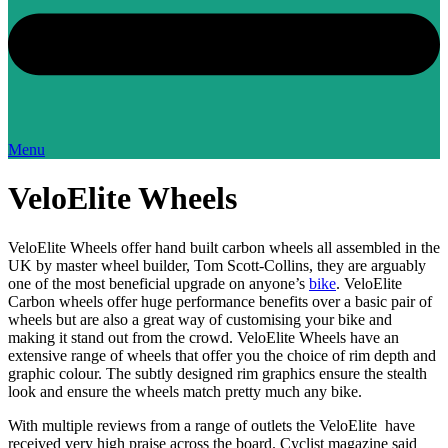
Menu
VeloElite Wheels
VeloElite Wheels offer hand built carbon wheels all assembled in the
UK by master wheel builder, Tom Scott-Collins, they are arguably
one of the most beneficial upgrade on anyone’s
bike
. VeloElite
Carbon wheels offer huge performance benefits over a basic pair of
wheels but are also a great way of customising your bike and
making it stand out from the crowd. VeloElite Wheels have an
extensive range of wheels that offer you the choice of rim depth and
graphic colour. The subtly designed rim graphics ensure the stealth
look and ensure the wheels match pretty much any bike.
With multiple reviews from a range of outlets the VeloElite have
received very high praise across the board. Cyclist magazine said