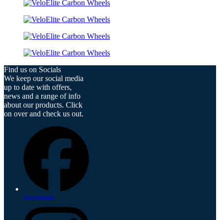
Find us on Socials
We keep our social media
up to date with offers,
news and a range of info
about our products. Click
on over and check us out.
Facebook