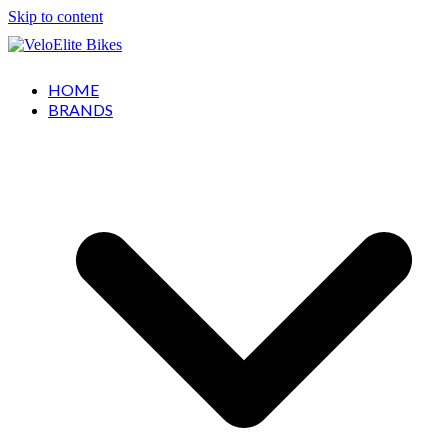
Skip to content
HOME
BRANDS