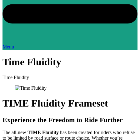
Menu
Time Fluidity
Time Fluidity
TIME Fluidity Frameset
Experience the Freedom to Ride Further
The all-new
TIME Fluidity
has been created for riders who refuse
to be limited by road surface or route choice. Whether you’re