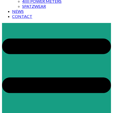
4IIII POWER METERS
SPATZWEAR
NEWS
CONTACT