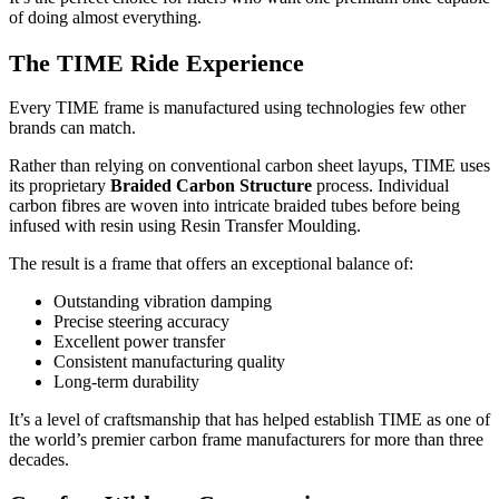
of doing almost everything.
The TIME Ride Experience
Every TIME frame is manufactured using technologies few other
brands can match.
Rather than relying on conventional carbon sheet layups, TIME uses
its proprietary
Braided Carbon Structure
process. Individual
carbon fibres are woven into intricate braided tubes before being
infused with resin using Resin Transfer Moulding.
The result is a frame that offers an exceptional balance of:
Outstanding vibration damping
Precise steering accuracy
Excellent power transfer
Consistent manufacturing quality
Long-term durability
It’s a level of craftsmanship that has helped establish TIME as one of
the world’s premier carbon frame manufacturers for more than three
decades.