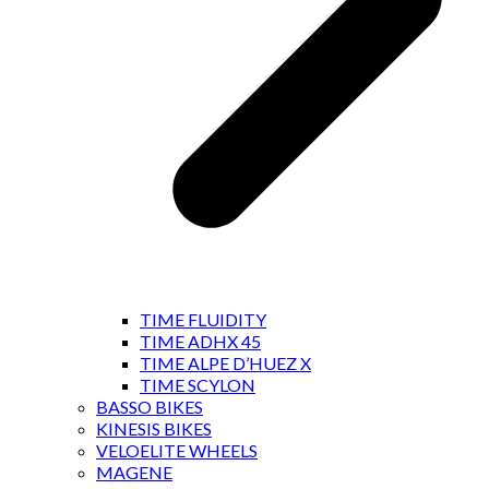
TIME FLUIDITY
TIME ADHX 45
TIME ALPE D’HUEZ X
TIME SCYLON
BASSO BIKES
KINESIS BIKES
VELOELITE WHEELS
MAGENE