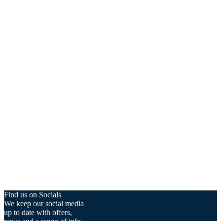
Find us on Socials
We keep our social media
up to date with offers,