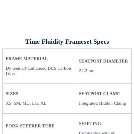
Time Fluidity Frameset Specs
FRAME MATERIAL
SEATPOST DIAMETER
Dyneema® Enhanced BCS Carbon
27.2mm
Fiber
SIZES
SEATPOST CLAMP
XS, SM, MD, LG, XL
Integrated Hidden Clamp
SHIFTING
FORK STEERER TUBE
Compatible with all