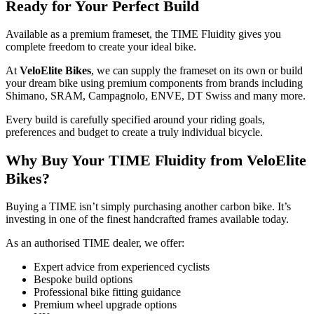
Ready for Your Perfect Build
Available as a premium frameset, the TIME Fluidity gives you
complete freedom to create your ideal bike.
At
VeloElite Bikes
, we can supply the frameset on its own or build
your dream bike using premium components from brands including
Shimano, SRAM, Campagnolo, ENVE, DT Swiss and many more.
Every build is carefully specified around your riding goals,
preferences and budget to create a truly individual bicycle.
Why Buy Your TIME Fluidity from VeloElite
Bikes?
Buying a TIME isn’t simply purchasing another carbon bike. It’s
investing in one of the finest handcrafted frames available today.
As an authorised TIME dealer, we offer:
Expert advice from experienced cyclists
Bespoke build options
Professional bike fitting guidance
Premium wheel upgrade options