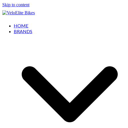
Skip to content
HOME
BRANDS