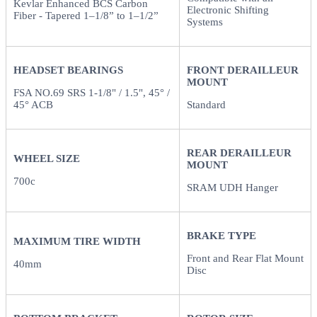
Kevlar Enhanced BCS Carbon
Electronic Shifting
Fiber - Tapered 1–1/8” to 1–1/2”
Systems
HEADSET BEARINGS
FRONT DERAILLEUR
MOUNT
FSA NO.69 SRS 1-1/8" / 1.5", 45° /
45° ACB
Standard
REAR DERAILLEUR
WHEEL SIZE
MOUNT
700c
SRAM UDH Hanger
BRAKE TYPE
MAXIMUM TIRE WIDTH
Front and Rear Flat Mount
40mm
Disc