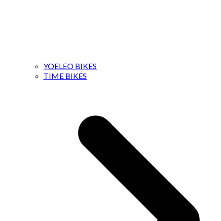
YOELEO BIKES
TIME BIKES