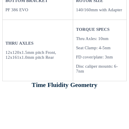
BOTTOM BRACKET
ROTOR SIZE
PF 386 EVO
140/160mm with Adapter
TORQUE SPECS
Thru Axles: 10nm
THRU AXLES
Seat Clamp: 4-5nm
12x120x1.5mm pitch Front,
FD cover/plate: 3nm
12x161x1.0mm pitch Rear
Disc caliper mounts: 6-
7nm
Time Fluidity Geometry