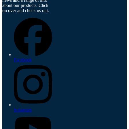
news and a range of info
about our products. Click
on over and check us out.
Facebook
Instagram