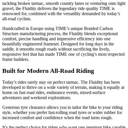
tackling broken tarmac, smooth country lanes or venturing onto light
gravel, the Fluidity delivers the legendary ride quality TIME is
renowned for, combined with the versatility demanded by today’s
all-road cyclists.
Handcrafted in Europe using TIME’s unique Braided Carbon
Structure manufacturing process, the Fluidity blends exceptional
comfort, precise handling and impressive efficiency into one
beautifully engineered frameset. Designed for long days in the
saddle, it smooths rough roads without sacrificing the lively,
responsive feel that has made TIME one of cycling’s most respected
frame builders.
Built for Modern All-Road Riding
Today’s rides rarely stay on perfect tarmac. The Fluidity has been
developed to thrive on a wide variety of terrain, making it equally at
home on fast road rides, endurance events, mixed-surface
adventures and weekend explorations.
Generous tyre clearance allows you to tailor the bike to your riding
style, whether you prefer fast-rolling road tyres or wider rubber for
increased comfort and confidence when the road turns rough.
It’s the perfect choice for riders who want one premium bike capable