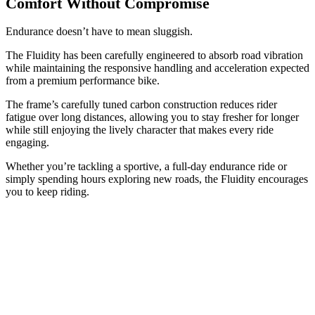
Comfort Without Compromise
Endurance doesn’t have to mean sluggish.
The Fluidity has been carefully engineered to absorb road vibration
while maintaining the responsive handling and acceleration expected
from a premium performance bike.
The frame’s carefully tuned carbon construction reduces rider
fatigue over long distances, allowing you to stay fresher for longer
while still enjoying the lively character that makes every ride
engaging.
Whether you’re tackling a sportive, a full-day endurance ride or
simply spending hours exploring new roads, the Fluidity encourages
you to keep riding.