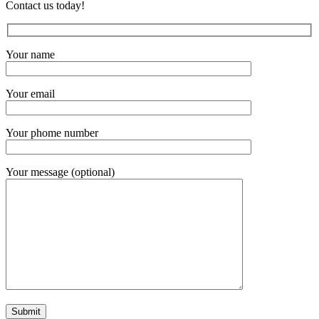
Contact us today!
Your name
Your email
Your phome number
Your message (optional)