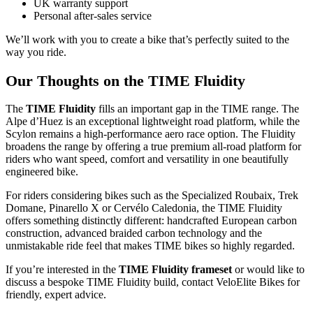
UK warranty support
Personal after-sales service
We’ll work with you to create a bike that’s perfectly suited to the
way you ride.
Our Thoughts on the TIME Fluidity
The
TIME Fluidity
fills an important gap in the TIME range. The
Alpe d’Huez is an exceptional lightweight road platform, while the
Scylon remains a high-performance aero race option. The Fluidity
broadens the range by offering a true premium all-road platform for
riders who want speed, comfort and versatility in one beautifully
engineered bike.
For riders considering bikes such as the Specialized Roubaix, Trek
Domane, Pinarello X or Cervélo Caledonia, the TIME Fluidity
offers something distinctly different: handcrafted European carbon
construction, advanced braided carbon technology and the
unmistakable ride feel that makes TIME bikes so highly regarded.
If you’re interested in the
TIME Fluidity frameset
or would like to
discuss a bespoke TIME Fluidity build, contact VeloElite Bikes for
friendly, expert advice.