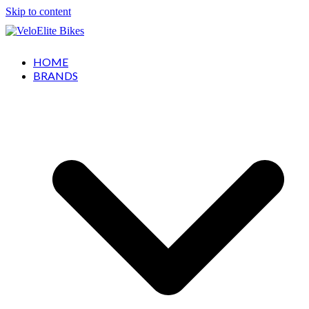
Skip to content
HOME
BRANDS