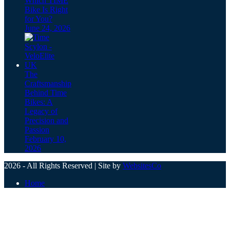
Which TIME
Bike Is Right
for You?
June 24, 2026
The
Craftsmanship
Behind Time
Bikes: A
Legacy of
Precision and
Passion
February 10,
2026
2026 - All Rights Reserved | Site by
WebsitesCo
Home