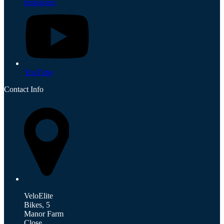
Instagram
YouTube
Contact Info
VeloElite
Bikes, 5
Manor Farm
Close,