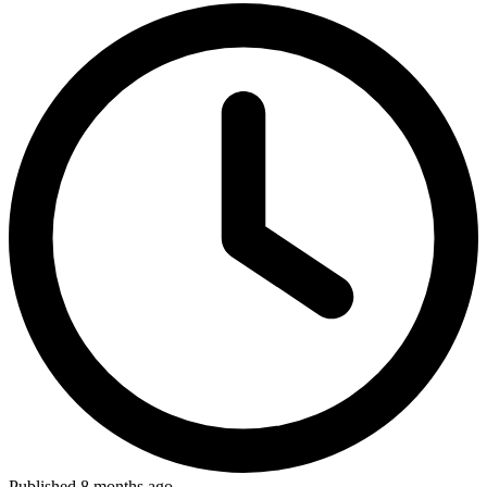
Published 8 months ago