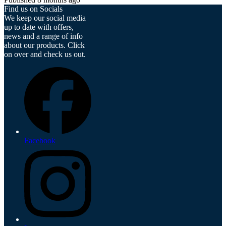
Find us on Socials
We keep our social media
up to date with offers,
news and a range of info
about our products. Click
on over and check us out.
Facebook