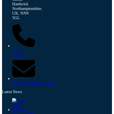
Hardwick
Northamptonshire,
UK, NN9
5GL
07557
379327
info@veloelitebikes.co.uk
Latest News