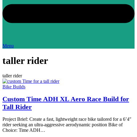
Menu
taller rider
taller rider
Bike Builds
Custom Time ADH XL Aero Race Build for
Tall Rider
Project Brief: Create a fast, lightweight race bike tailored for a 6’4″
rider seeking an ultra-aggressive aerodynamic position Bike of
Choice: Time ADH…