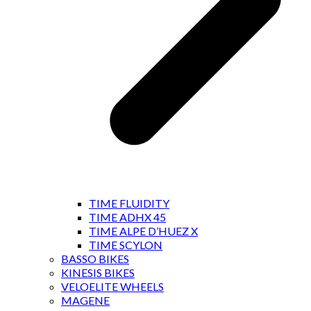
TIME FLUIDITY
TIME ADHX 45
TIME ALPE D’HUEZ X
TIME SCYLON
BASSO BIKES
KINESIS BIKES
VELOELITE WHEELS
MAGENE