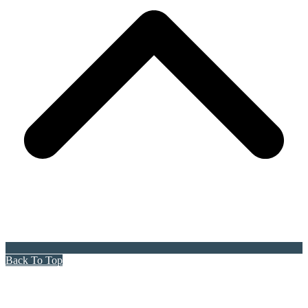
Back To Top