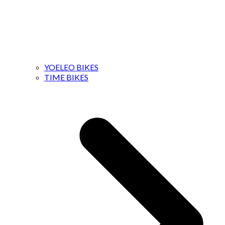
YOELEO BIKES
TIME BIKES