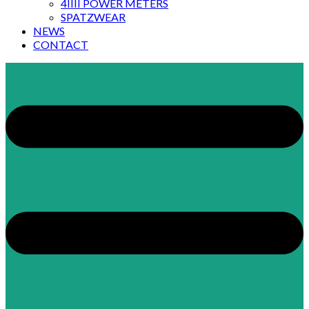
4IIII POWER METERS
SPATZWEAR
NEWS
CONTACT