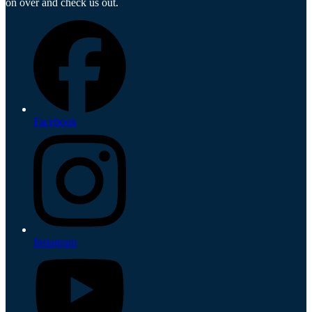
on over and check us out.
Facebook
Instagram