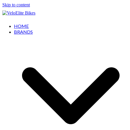
Skip to content
HOME
BRANDS