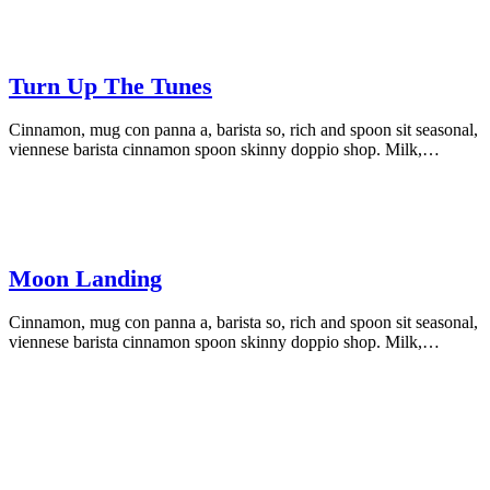
Turn Up The Tunes
Cinnamon, mug con panna a, barista so, rich and spoon sit seasonal,
viennese barista cinnamon spoon skinny doppio shop. Milk,…
Moon Landing
Cinnamon, mug con panna a, barista so, rich and spoon sit seasonal,
viennese barista cinnamon spoon skinny doppio shop. Milk,…