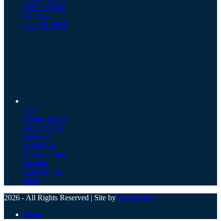
Bike Is Right
for You?
June 24, 2026
The
Craftsmanship
Behind Time
Bikes: A
Legacy of
Precision and
Passion
February 10,
2026
2026 - All Rights Reserved | Site by
WebsitesCo
Home