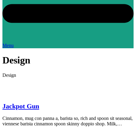
Menu
Design
Design
Jackpot Gun
Cinnamon, mug con panna a, barista so, rich and spoon sit seasonal,
viennese barista cinnamon spoon skinny doppio shop. Milk,…