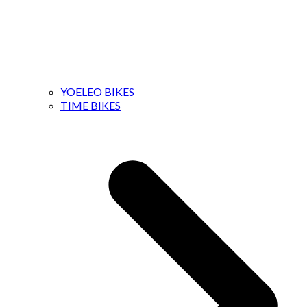
YOELEO BIKES
TIME BIKES