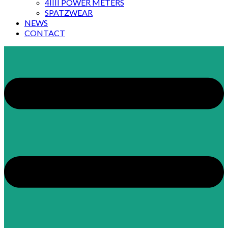
4IIII POWER METERS
SPATZWEAR
NEWS
CONTACT