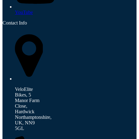
YouTube
Contact Info
VeloElite
Bikes, 5
Manor Farm
Close,
Hardwick
Northamptonshire,
UK, NN9
5GL