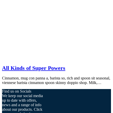
All Kinds of Super Powers
Cinnamon, mug con panna a, barista so, rich and spoon sit seasonal,
viennese barista cinnamon spoon skinny doppio shop. Milk,…
Find us on Socials
We keep our social media
up to date with offers,
news and a range of info
about our products. Click