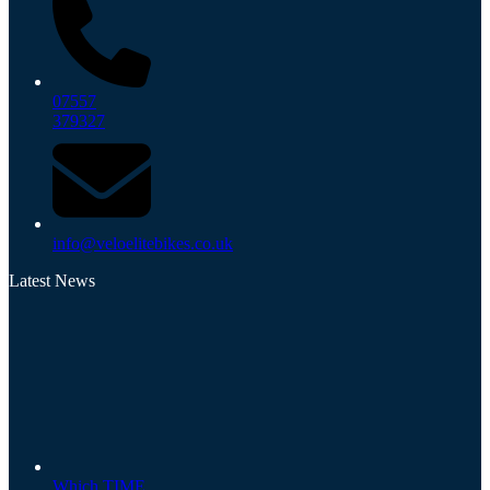
07557
379327
info@veloelitebikes.co.uk
Latest News
Which TIME