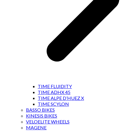
TIME FLUIDITY
TIME ADHX 45
TIME ALPE D’HUEZ X
TIME SCYLON
BASSO BIKES
KINESIS BIKES
VELOELITE WHEELS
MAGENE